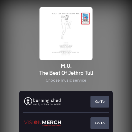
M.U.
The Best Of Jethro Tull
Choose music service
Go To
Go To