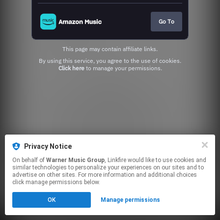
Go To
This page may contain affiliate links.
By using this service, you agree to the use of cookies.
Click here
to manage your permissions.
Privacy Notice
On behalf of
Warner Music Group
, Linkfire would like to use cookies and
similar technologies to personalize your experiences on our sites and to
advertise on other sites. For more information and additional choices
click manage permissions below.
OK
Manage permissions