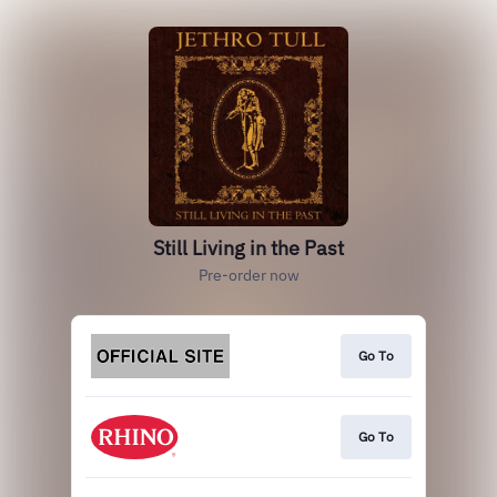
Still Living in the Past
Pre-order now
Go To
Go To