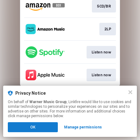
5CD/BR
2LP
Listen now
Listen now
This page may contain affiliate links.
Privacy Notice
By using this service, you agree to the use of cookies.
On behalf of
Warner Music Group
, Linkfire would like to use cookies and
Click here
to manage your permissions.
similar technologies to personalize your experiences on our sites and to
advertise on other sites. For more information and additional choices
click manage permissions below.
OK
Manage permissions